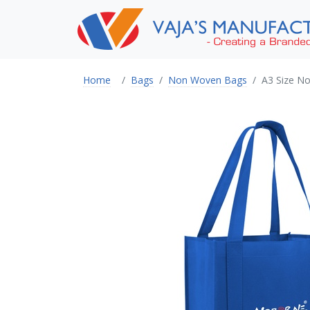
Home
Bags
Non Woven Bags
A3 Size N