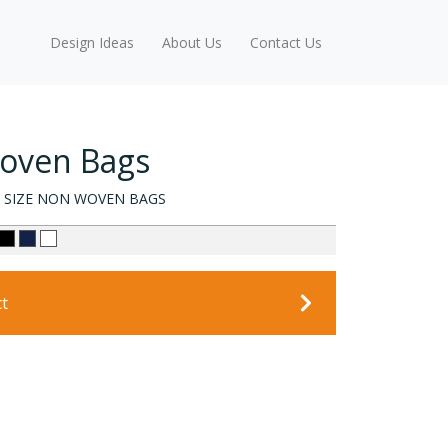
Design Ideas
About Us
Contact Us
Woven Bags
 SIZE NON WOVEN BAGS
ct