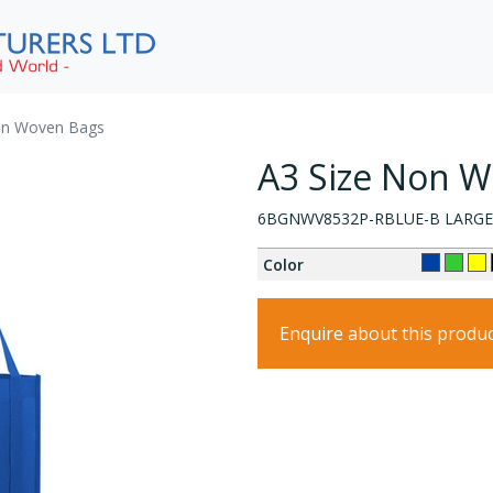
on Woven Bags
A3 Size Non 
6BGNWV8532P-RBLUE-B LARGE
Color
Enquire about this produ