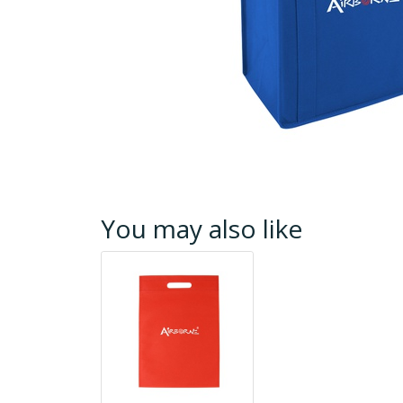
You may also like