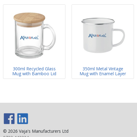
300ml Recycled Glass
350ml Metal Vintage
Mug with Bamboo Lid
Mug with Enamel Layer
© 2026 Vaja's Manufacturers Ltd