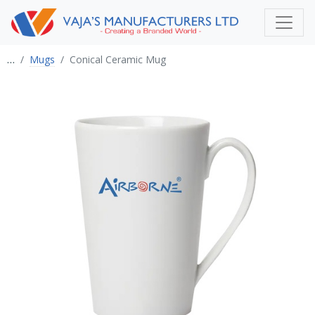
…
Mugs
Conical Ceramic Mug