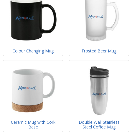
Colour Changing Mug
Frosted Beer Mug
Ceramic Mug with Cork
Double Wall Stainless
Base
Steel Coffee Mug