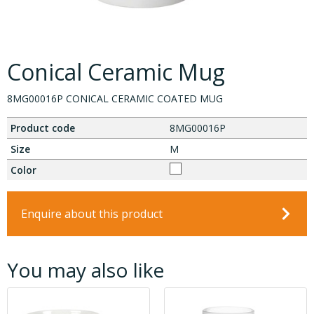
Conical Ceramic Mug
8MG00016P CONICAL CERAMIC COATED MUG
Product code
8MG00016P
Size
M
Color
Enquire about this product
You may also like