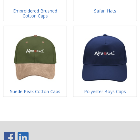
Embroidered Brushed
Safari Hats
Cotton Caps
Suede Peak Cotton Caps
Polyester Boys Caps