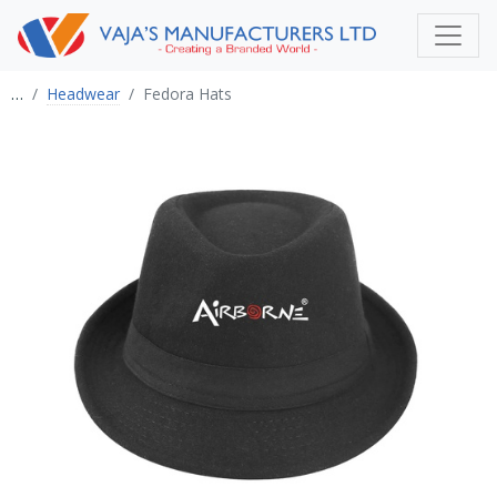
…
Headwear
Fedora Hats