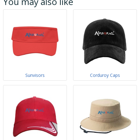
You may also like
Sunvisors
Corduroy Caps