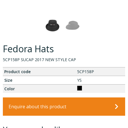
Fedora Hats
5CP158P SUCAP 2017 NEW STYLE CAP
Product code
5CP158P
Size
YS
Color
Enquire about this product