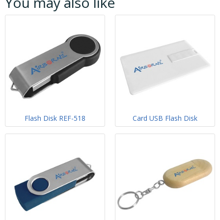
You may also like
Flash Disk REF-518
Card USB Flash Disk