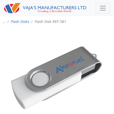
…
Flash Disks
Flash Disk REF-581