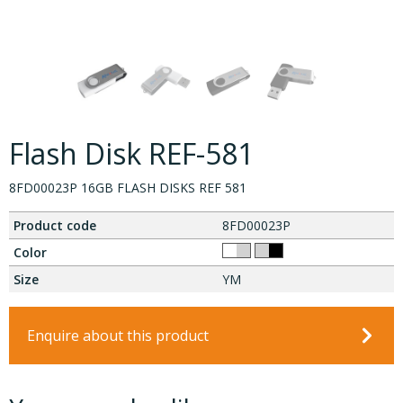
Flash Disk REF-581
8FD00023P 16GB FLASH DISKS REF 581
Product code
8FD00023P
Color
Size
YM
Enquire about this product