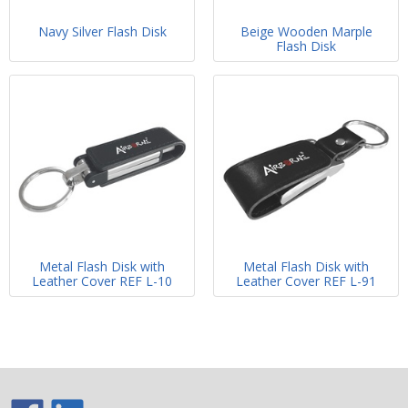
Navy Silver Flash Disk
Beige Wooden Marple
Flash Disk
Metal Flash Disk with
Metal Flash Disk with
Leather Cover REF L-10
Leather Cover REF L-91