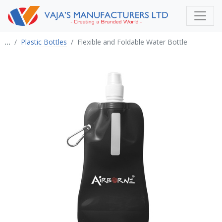
…
Plastic Bottles
Flexible and Foldable Water Bottle