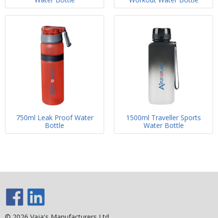
750ml Leak Proof Water
1500ml Traveller Sports
Bottle
Water Bottle
© 2026 Vaja's Manufacturers Ltd