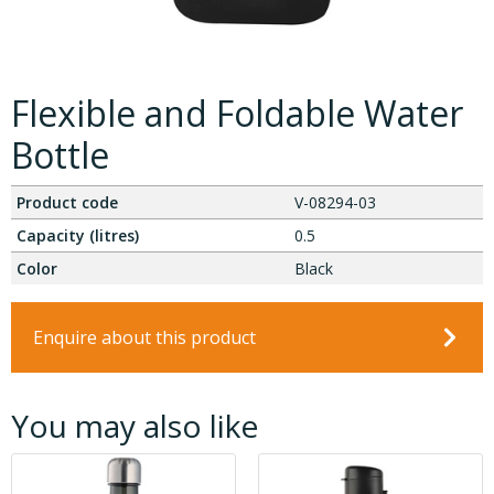
Flexible and Foldable Water
Bottle
Product code
V-08294-03
Capacity (litres)
0.5
Color
Black
Enquire about this product
You may also like