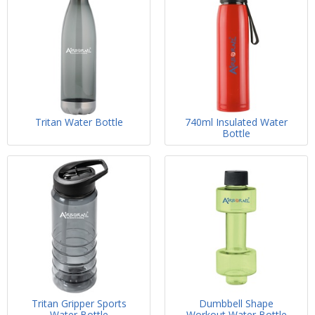
Tritan Water Bottle
740ml Insulated Water
Bottle
Tritan Gripper Sports
Dumbbell Shape
Water Bottle
Workout Water Bottle