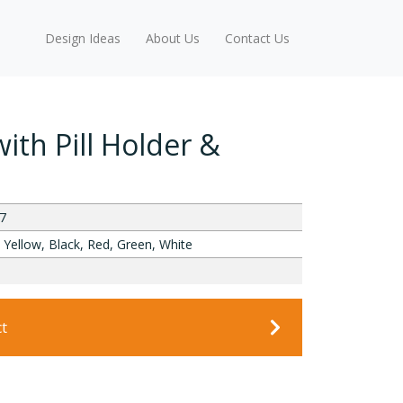
Design Ideas
About Us
Contact Us
ith Pill Holder &
7
 Yellow, Black, Red, Green, White
ct