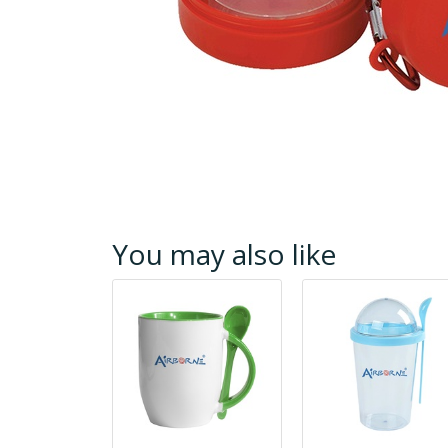
You may also like