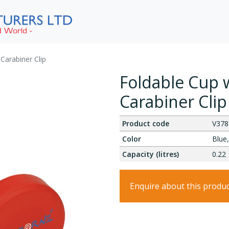
 Carabiner Clip
Foldable Cup w
Carabiner Clip
Product code
V378
Color
Blue,
Capacity (litres)
0.22
Enquire about this produ