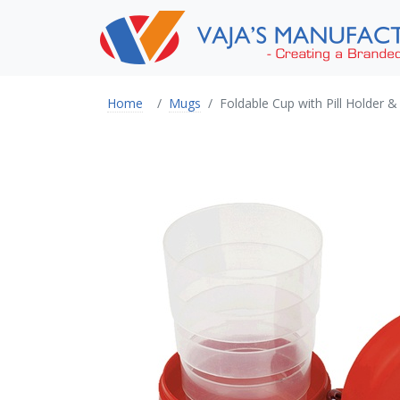
Home
Mugs
Foldable Cup with Pill Holder &