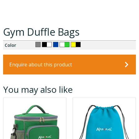
Gym Duffle Bags
Color
Enquire about this product
You may also like