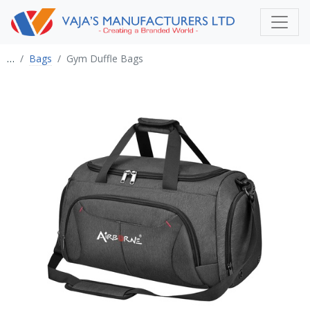
…
Bags
Gym Duffle Bags