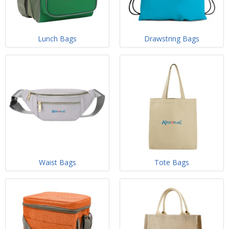
Lunch Bags
Drawstring Bags
Waist Bags
Tote Bags