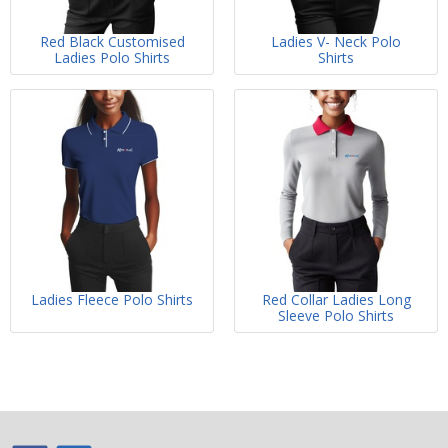
Red Black Customised
Ladies V- Neck Polo
Ladies Polo Shirts
Shirts
Ladies Fleece Polo Shirts
Red Collar Ladies Long
Sleeve Polo Shirts