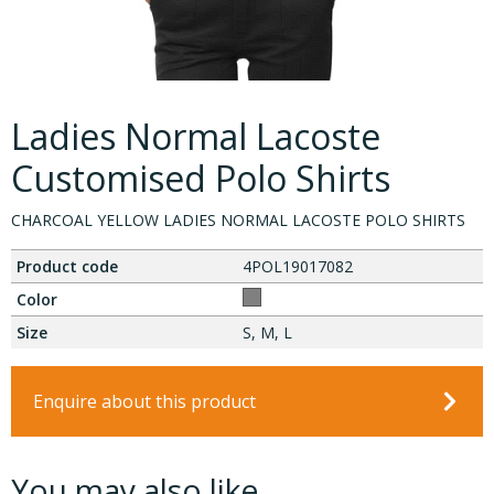
Ladies Normal Lacoste
Customised Polo Shirts
CHARCOAL YELLOW LADIES NORMAL LACOSTE POLO SHIRTS
Product code
4POL19017082
Color
Size
S, M, L
Enquire about this product
You may also like