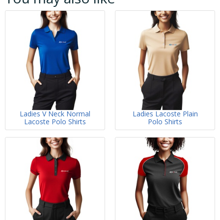
Ladies V Neck Normal
Ladies Lacoste Plain
Lacoste Polo Shirts
Polo Shirts