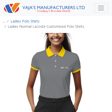
…
Ladies Polo Shirts
Ladies Normal Lacoste Customised Polo Shirts