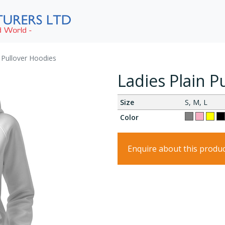
n Pullover Hoodies
Ladies Plain P
Size
S, M, L
Color
Enquire about this produ