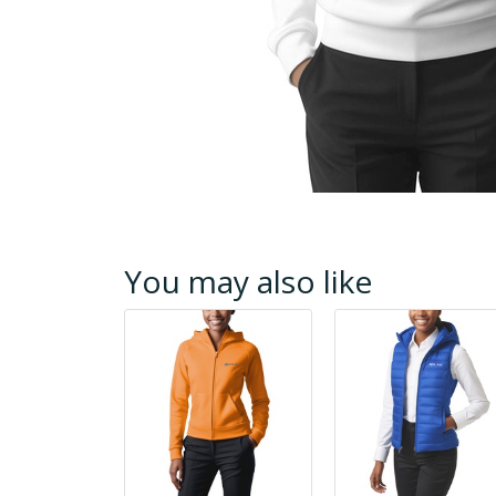
You may also like