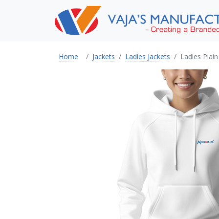
Home
Jackets
Ladies Jackets
Ladies Plai