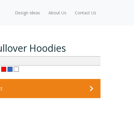
Design Ideas
About Us
Contact Us
ullover Hoodies
ct