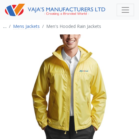
…
Mens Jackets
Men's Hooded Rain Jackets