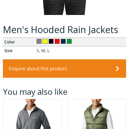
Men's Hooded Rain Jackets
Color
Size
S, M, L
Enquire about this product
You may also like