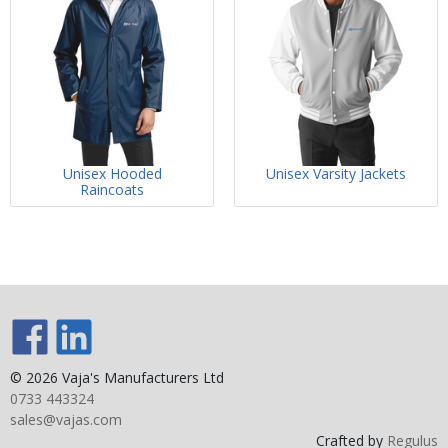
Unisex Hooded
Unisex Varsity Jackets
Raincoats
© 2026 Vaja's Manufacturers Ltd
0733 443324
sales@vajas.com
Crafted by
Regulus