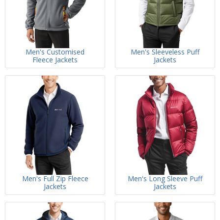
Men's Customised
Men's Sleeveless Puff
Fleece Jackets
Jackets
Men's Full Zip Fleece
Men's Long Sleeve Puff
Jackets
Jackets