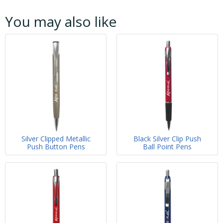
You may also like
Silver Clipped Metallic
Black Silver Clip Push
Push Button Pens
Ball Point Pens