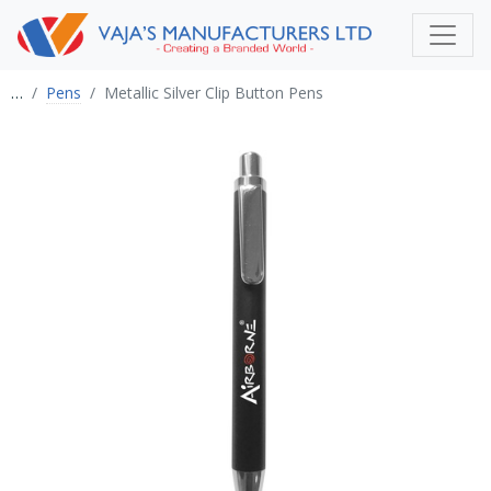
…
Pens
Metallic Silver Clip Button Pens