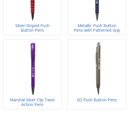
Silver Striped Push
Metallic Push Button
Button Pens
Pens with Patterned Grip
Marshal Silver Clip Twist
3D Push Button Pens
Action Pens