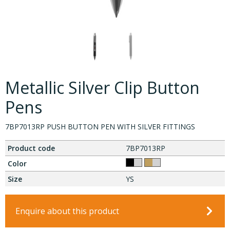
Metallic Silver Clip Button
Pens
7BP7013RP PUSH BUTTON PEN WITH SILVER FITTINGS
Product code
7BP7013RP
Color
Size
YS
Enquire about this product