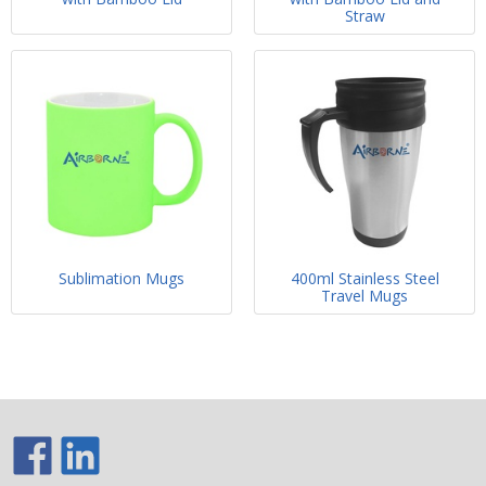
Straw
Sublimation Mugs
400ml Stainless Steel
Travel Mugs