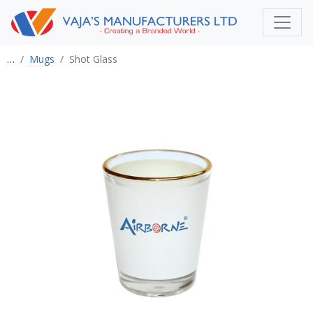
…
Mugs
Shot Glass