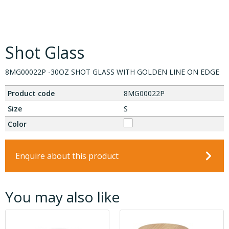
Shot Glass
8MG00022P -30OZ SHOT GLASS WITH GOLDEN LINE ON EDGE
Product code
8MG00022P
Size
S
Color
Enquire about this product
You may also like