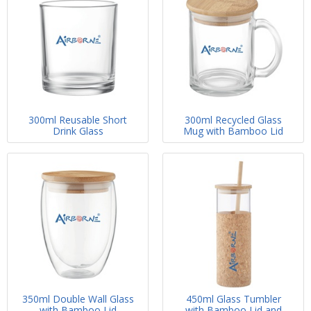
300ml Reusable Short
300ml Recycled Glass
Drink Glass
Mug with Bamboo Lid
350ml Double Wall Glass
450ml Glass Tumbler
with Bamboo Lid
with Bamboo Lid and