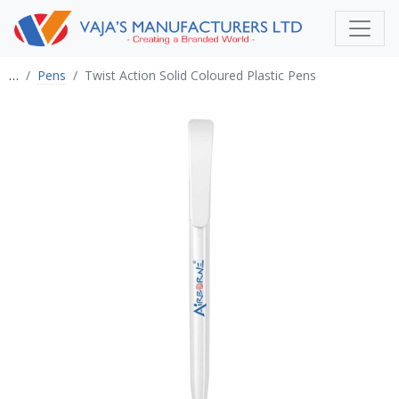
…
Pens
Twist Action Solid Coloured Plastic Pens