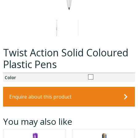
Twist Action Solid Coloured
Plastic Pens
Color
Enquire about this product
You may also like