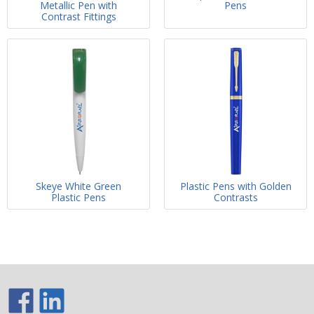
Metallic Pen with
Pens
Contrast Fittings
Skeye White Green
Plastic Pens with Golden
Plastic Pens
Contrasts