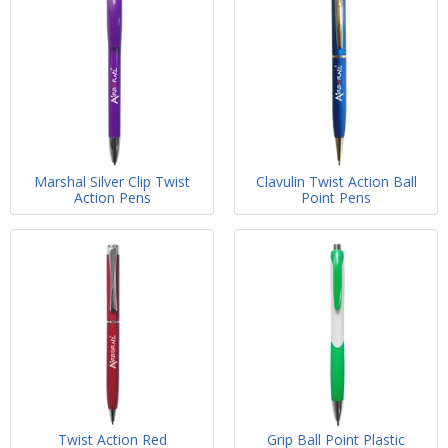
Marshal Silver Clip Twist
Clavulin Twist Action Ball
Action Pens
Point Pens
Twist Action Red
Grip Ball Point Plastic