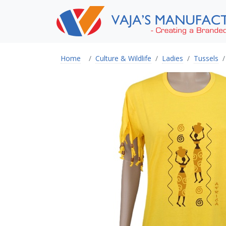
Home
Culture & Wildlife
Ladies
Tussels