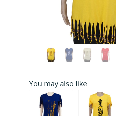
You may also like