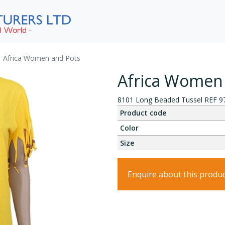
Africa Women and Pots
Africa Women
8101 Long Beaded Tussel REF 9
Product code
Color
Size
Enquire about this produ