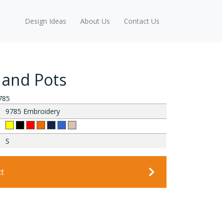
Design Ideas
About Us
Contact Us
 and Pots
785
9785 Embroidery
S
ct