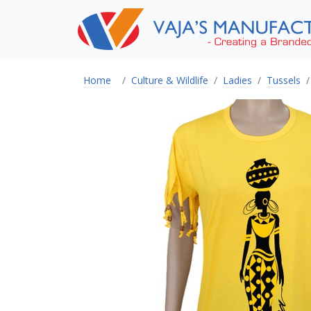
Home
Culture & Wildlife
Ladies
Tussels