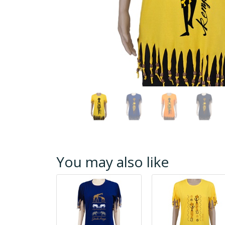
You may also like