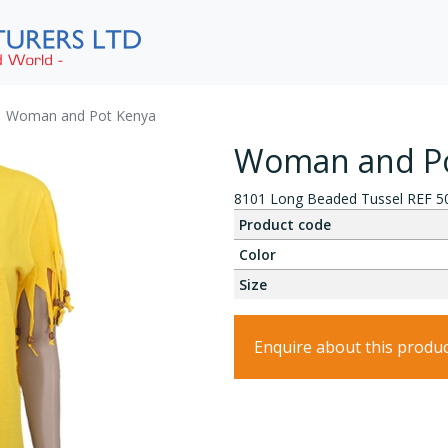
Woman and Pot Kenya
Woman and Po
8101 Long Beaded Tussel REF 5
Product code
Color
Size
Enquire about this produ