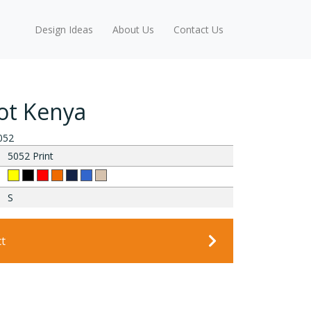
Design Ideas
About Us
Contact Us
t Kenya
052
5052 Print
S
ct