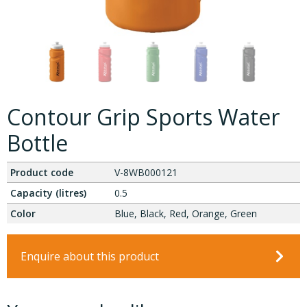
Contour Grip Sports Water
Bottle
Product code
V-8WB000121
Capacity (litres)
0.5
Color
Blue, Black, Red, Orange, Green
Enquire about this product