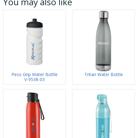
You may also like
Peso Grip Water Bottle
Tritan Water Bottle
V-9538-03