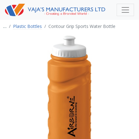
…
Plastic Bottles
Contour Grip Sports Water Bottle