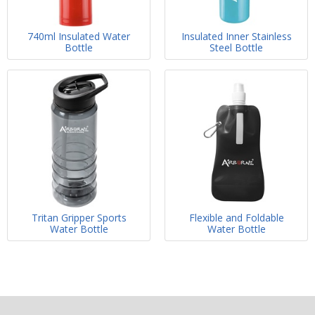
740ml Insulated Water
Insulated Inner Stainless
Bottle
Steel Bottle
Tritan Gripper Sports
Flexible and Foldable
Water Bottle
Water Bottle