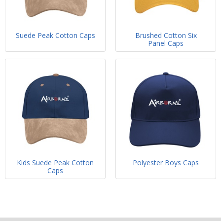
Suede Peak Cotton Caps
Brushed Cotton Six
Panel Caps
Kids Suede Peak Cotton
Polyester Boys Caps
Caps