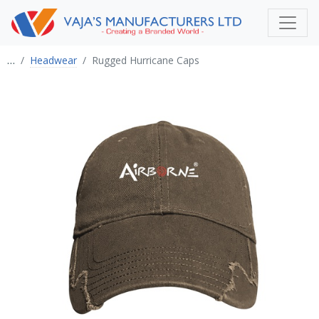
…
Headwear
Rugged Hurricane Caps