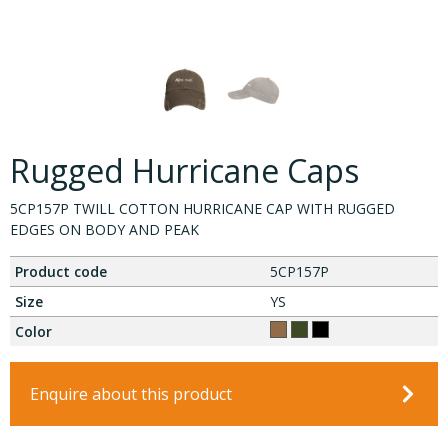
Rugged Hurricane Caps
5CP157P TWILL COTTON HURRICANE CAP WITH RUGGED
EDGES ON BODY AND PEAK
Product code
5CP157P
Size
YS
Color
Enquire about this product