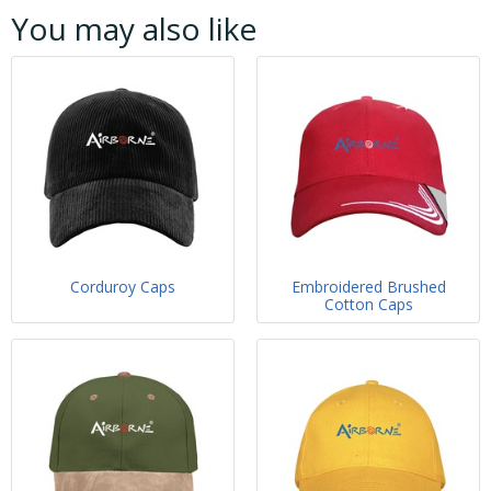
You may also like
Corduroy Caps
Embroidered Brushed
Cotton Caps