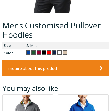
Mens Customised Pullover
Hoodies
Size
S, M, L
Color
Enquire about this product
You may also like