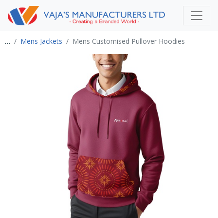
…
Mens Jackets
Mens Customised Pullover Hoodies